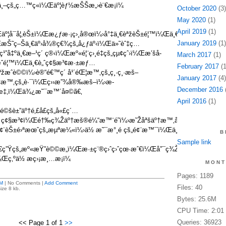
¸–çš„ç…™ç«ï¼Œäº¦èƒ½æŠŠæ„›è¨€æ­¡ï¼
October 2020
(3)
May 2020
(1)
April 2019
(1)
Œäº¦å¯å¦‚èŠ±ï¼Œæ¿ƒæ·¡ç›¸å®œï¼›å°‡ä¸€èªžèŠ±é¦™ï¼Œä¸€ç“£æº«å­
January 2019
(1)
æŠ˜ç–Šä¸€äº›å¾®ç€¾çš„å¿ƒäº‹ï¼Œä»˜èˆ‡ç…
”å‡ºä¸€æ–¹ç´ ç®‹ï¼Œæº«é¦¨ç›¸é‡çš„çµ¢çˆ›ï¼Œæ’šå­
March 2017
(1)
é¦™ï¼Œä¸€è„ˆç¢§æ³¢æ·±æƒ…
February 2017
(1
žæˆè©©ï¼›è®“é€™ç´ å¹´éŒ¦æ™‚çš„ç¸·ç¸·æš–
January 2017
(4)
æ™‚çš„è·¯ï¼Œç››æ”¾å®‰æš–ï¼›æ­
December 2016
(
ˆ‘æ‡‚ï¼Œä¾¿æ˜¯æ™´å¤©ã€‚
April 2016
(1)
é©šè±”äº†é‚£å­£çš„å«£ç´…
ç¢§æ³¢ï¼Œé†‰ç¾Žäº†æš®é¼“æ™¨é˜ï¼›æ˜Žåªšäº†æ™‚å…
†é¢¨èŠ±é›ªæœˆçš„æµªæ¼«ï¼›ä½ æ˜¯æ°¸é çš„é¢¨æ™¯ï¼Œä¸æ”¹çš„å±
B
Sample link
¸€ç”Ÿçš„æº«æŸ”è©©æ„ï¼Œæ·±ç¨®ç›ˆç›ˆçœ·æˆ€ï¼Œå”¯ç¾Žå¹
¼Œç‚ºä½ æç›¡æ¸…æ­¡ï¼
MONT
Pages: 1189
M
| No Comments |
Add Comment
Files: 40
ize 8 kb.
Bytes: 25.6M
CPU Time: 2:01
Queries: 36923
<< Page 1 of 1
>>