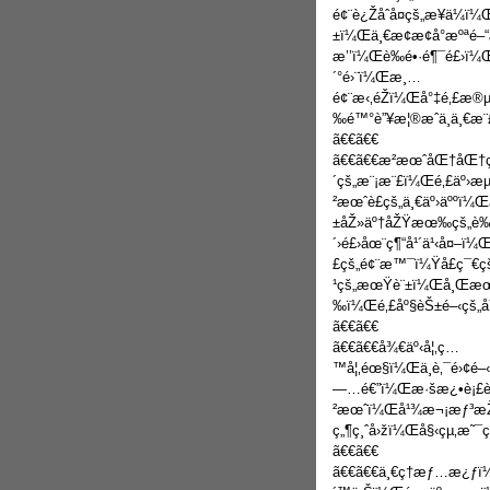
é¢¨è¿Žåˆå¤çš„æ­¥ä¼ï
±ï¼Œä¸€æ¢æ¢å°æºªé–
æ’’ï¼Œè‰é•·é¶¯é£›ï¼Œ
´°é›¨ï¼Œæ¸…
é¢¨æ‹‚éŽï¼Œå°‡é‚£æ
‰é™°è”¥æ¦®æˆä¸ä¸€æ¨
ã€€ã€€
ã€€ã€€æ­²æœˆåŒ†åŒ†çš„
´çš„æ¨¡æ¨£ï¼Œé‚£äº›æµ
²æœˆè£çš„ä¸€äº›äººï
±åŽ»äº†åŽŸæœ‰çš„è
´›é£›åœ¨ç¶“å¹´ä¹‹å¤–
£çš„é¢¨æ™¯ï¼Ÿå­£ç¯€
¹çš„æœŸè¨±ï¼Œå¸Œæœ›
‰ï¼Œé‚£åº§èŠ±é–‹çš„å
ã€€ã€€
ã€€ã€€å¾€äº‹å¦‚ç…
™å¦‚éœ§ï¼Œä¸è‚¯é›¢é
—…é€”ï¼Œæ·šæ¿•è¡£è¡«
²æœˆï¼Œå¹¾æ¬¡æƒ³æŽ
ç„¶ç¸ˆå›žï¼Œå§‹çµ‚æ˜¯ç
ã€€ã€€
ã€€ã€€ä¸€ç­†æƒ…æ¿ƒï