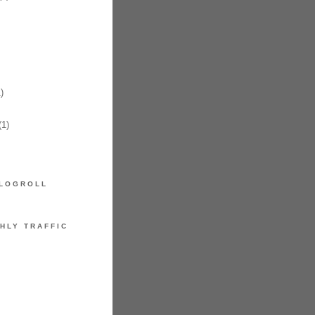
)
1)
LOGROLL
HLY TRAFFIC