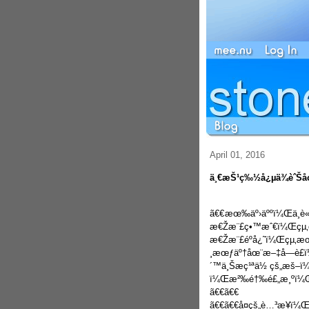
April 01, 2016
ä¸€æŠ¹ç‰½å¿µä¾èˆŠåœ¨
ã€€
æœ‰äº›äººï¼Œä¸è
æ€Žæ¨£ç•™æˆ€ï¼Œçµ‚ç
æ€Žæ¨£éºå¿˜ï¼Œçµ‚æ
¸æœƒäº†åœ¨æ–‡å­—è£ï¼
´™ä¸Šæç¹ªä½ çš„æš–
ï¼Œæ²‰é†‰é£„æ¸ºï¼Œæ–
ã€€ã€€
ã€€ã€€å¤çš„è…³æ­¥ï¼