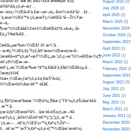
¼Œå»å›ºåŸ·åœ¨æ¡ˆå‰ï¼Œå“å•œæµå¹´é‚£ç
August 2025
(3)
®å¾€ä¸­çš„é•·æƒ…
July 2025
(2)
æ¬¡è±ç›ˆï¼Œå»åˆä¸€æ¬¡æ¬¡è¿·å¤±ï¼›é›£é“åƒ…åƒ…
April 2025
(2)
°´ä¸­æœˆï¼Œé™é çš„æœŸç›¼è€Œå·²å—Žï¼Ÿæ­
March 2025
(2)
–‹ä¸­
November 2024
(
¦ç¶»æ”¾ï¼Œååå¾©è¤‡ï¼Œè€Œè‡ªå·±å»è¿·å¤
ä¸çŸ¥æ‰€å‘...
October 2024
(1)
September 2023
¼Œæ€å¿µæ²‰é»˜ï¼Œå†·å†·æ¾ˆå…
April 2023
(1)
‘—ä»¥ç‚ºï¼Œä¸€ç”Ÿçš„å®ˆæœ›ï¼Œæœƒæ›å–
June 2022
(1)
€å‹•äººçš„æº«æŸ”ï¼Œç„¡æ‚”çš„ç››æ”¾ï¼›è€Œæ›¾ç¶“çš„ä»¥ç‚ºï¼Œå»ç¶“
é¢¨ç®ï¼Œæ–æ–
March 2022
(1)
æ€¨ç„¡æ‚”ï¼Œæ²‰æ·ªäº†ä¸€å­£åˆä¸€å­£ï¼Œå§‹çµ‚å …
February 2022
(1
Œæœƒé‡é€
September 2021
æ•¸ï¼Œæ¡ƒæºçš„é‚£ä¸€æŠ¹å«£ç´…
August 2021
(3)
ï¼Œæ•£è½åœ¨é€™ è£ã€‚
July 2021
(2)
June 2021
(2)
„¶å¾žæœªåœæ¯ï¼Œä¾ç„¶åœ¨ç”Ÿå‘½çš„èŠ±åœ’è£å­
May 2021
(1)
¾…æ™‚å…
March 2021
(2)
çš„çœ·é¡§ï¼ŒæœŸå¾…åœ¨é£›èŠ±çš„æ—¥å­
January 2021
(1)
å¦‚æœŸçš„ç´„å®šï¼Œè®“é€™ç˜¦ç˜¦çš„ æ™‚å…
December 2020
(
çš„æ—…é€”ä¸­ï¼Œå­˜ç•™ä¸€äº›ç¾Žéº—
€éš…é¢¨æ™¯æŸ“ä¸€èº«çš„è·é¦™ï¼Œåœ¨æ­¤è½ç­
November 2020
(