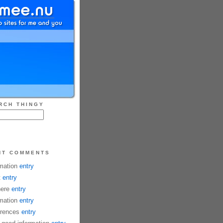
RCH THINGY
NT COMMENTS
mation
entry
t
entry
here
entry
mation
entry
rences
entry