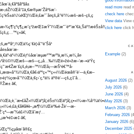
good information
¼Œåœ¨ä¸€åº§åº§å±
read more
read 
“æ‹‚éŽï¼Œå°‡ä¸€æ®µæ˜Žåªšæ’­
check here
chec
ç¹èŠ±ä¼¼éŒ¦ï¼Œé‚£æ˜¯å¤çš„å‘³é“ï¼›æš–æš–çš„ç
View data
View 
®µæ›¾ç¶“çºç¶¿æˆç¹žæŒ‡æŸ”ï¼Œæ˜¯èª°æˆ€ä¸Šäº†æèŠ±å¾®é›¨ï¼ŒæŠŠ
click here
click 
£çš„ç…™ç«ã€‚
æ²³å²¸ï¼Œä¾ç¨€è¦‹åˆ°èˆŠå¹
CA
å¤±åœ¨æ­
Example
(2)
¼Œä¸€äº›äº‹ï¼Œéƒ½åœ¨æµæ²™æ²³ä¸­æ¼¸æ¼¸å¤
‰²å½©ï¼Œæš—æš—ç„¡å…‰ï¼Œé»žé»žæ–‘æ–•ä¹Ÿç
ï¼Œç”¨æ€Žæ¨£çš„é¡æ–™ï¼Œå¡—æŠ¹é€™å­
çš„æœ«å°¾ï¼Œä¸€å€‹äººç«™ç«‹ï¼Œéœå®ˆè‘—ä¸€æ–
A
èƒ½çœ‹åˆ°ï¼Œä¸€ç›´ç‚ºä½ äº®è‘—çš„ç‡ˆå…
August 2026
(2)
ŸŽæ± ã€‚
July 2026
(6)
June 2026
(4)
–‹ï¼Œä¸è‚¯æ•£åŽ»ï¼Œäº¦å¦‚èŠ±ï¼Œäº¦å¦‚ç•«ï¼›æ›¾å¹¾ä½•æ™‚ï¼Œæ€å¿µ
May 2026
(3)
ï¼›é‚£ä¸€å¥å¥è–„æ¶¼ï¼Œè¹‰è·Žè‘—æ­
March 2026
(3)
¨çª—æ”¾é£›ï¼Œåˆæƒ…
February 2026
(4
„¡æ³•é‡‹æ‡·ã€‚
January 2026
(6)
December 2025
(
¼Œç³¾çµåœ¨å®£ç