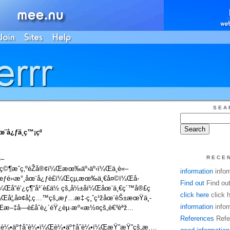
SEA
å¿ƒä¸­ç™¡çº
RECE
«–
©¶æˆç‚ºéŽå®¢ï¼Œæœ‰äº›äº‹ï¼Œä¸è«–
information
infor
œƒé›‹æ°¸åœ¨å¿ƒè£ï¼Œçµ‚æœ‰ä¸€å¤©ï¼Œå­
Find out
Find ou
Œå“é‘¿ç¶“å¹´è£ä½ çš„å½±å­ï¼Œåœ¨ä¸€ç´™å®£ç
click here
click 
ï¼Œå¦‚å¤¢å¦‚ç…™çš„æƒ…æ‡·ç¸ˆç¹žåœ¨èŠ±æœŸä¸­
information
infor
‡å­—è£åˆè¿´éŸ¿èµ·æº«æ½¤çš„è€³èªž...
References
Refe
Œè¼•äº†åˆè¼•ï¼Œè¼•äº†åˆè¼•ï¼ŒæŸ”æŸ”çš„æ¸…