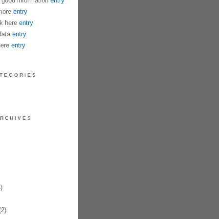
good information
entry
more
entry
k here
entry
data
entry
ä¸€æ®µå…
here
entry
TEGORIES
RCHIVES
åˆå¤œå¢œè½ï¼Œå¥”è·‘åœ¨è¿·æƒ˜çš„è’åŽŸï¼Œä¸€äººèƒŒè² åŽšé‡çš„æ„›
)
2)