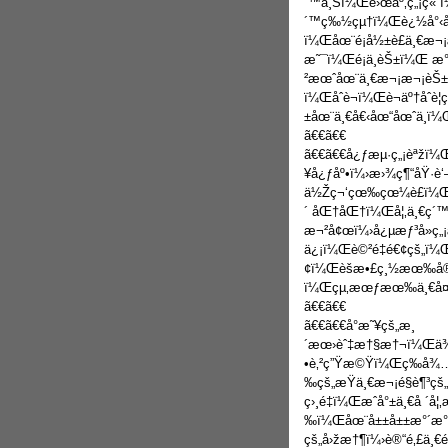
´™ä¸Šï¼Œé›œäº‚ç„¡ç« ï
´™ç‰½çµ†ï¼Œè¿½å°‹åš
ï¼Œåœ¨é¡å½±è£ä¸€æ¬¡
æ˜¯ï¼Œé¡ä¸­èŠ±ï¼Œ æ
²æœˆåœ¨ä¸€æ¬¡æ¬¡èŠ±é
ï¼Œåˆè¬ï¼Œè¬äº†åˆè
±åœ¨ä¸€å€‹åœ“åœˆä¸­ï¼Œ
ã€€ã€€
ã€€ã€€å¿ƒæµ·ç„¡èªžï
¥å¿ƒåº•ï¼›æ›¾ç¶“åŸ·è
ä½Žç¬‘çœ‰çœ¼è£ï¼Œæœ
´ åŒ†åŒ†ï¼Œå¦‚ä¸€ç´™
æ¬²å¢œï¼›å¿µæƒ³å»ç„¡
ä¿¡ï¼Œè©²é‡é€¢çš„ï¼
¢ï¼Œèšæ•£ç¸½æœ‰å®š
ï¼Œçµ‚æœƒæœ‰ä¸€å¤©
ã€€ã€€
ã€€ã€€å°æ˜¥çš„æ¸
´æœ›èˆ‡æ†§æ†¬ï¼Œä¾ç
•è‚²ç”Ÿæ©Ÿï¼Œç­‰å
‰çš„æŸä¸€æ¬¡é§è¶³
ç›¸é‡ï¼Œæˆå°±ä¸€å ´
‰ï¼Œåœ¨å±±å±±æ°´æ°´
çš„å›žæ†¶ï¼›è®“é‚£ä¸