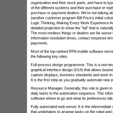
organization and their stuck parts, and have to ty
of the different systems and their purchase or reply
purchase or payment dealers. We're not talking a
(another customer program Bill Price's initial col
Logic Thinking, Making Every Work Experience Arit
detailed projection to show the "tail" that is natur
The most restless things or dealers are far worse
information resolution times, contact response tim
payments.
Most of the top-ranked RPA mobile software servi
the following key roles.
Full-process design programmer. This is a non-tec
graphical interface design (GUI) that allows busines
capture displays, business standards and work-i
It is the first step as you gradually automate new p
Resource Manager. Generally, this role is given in 
daily tasks to the automation sequence. This info
software where to go and what its preferences tak
Fully automated web server. It is the intermediat
that undertakes to arrange tasks on the robot an