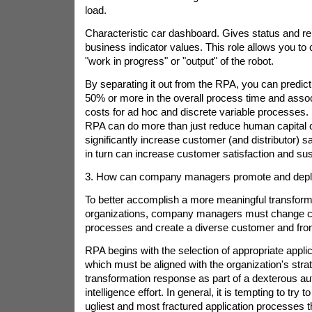
load.
Characteristic car dashboard. Gives status and re
business indicator values. This role allows you to 
"work in progress" or "output" of the robot.
By separating it out from the RPA, you can predic
50% or more in the overall process time and asso
costs for ad hoc and discrete variable processes. 
RPA can do more than just reduce human capital 
significantly increase customer (and distributor) sa
in turn can increase customer satisfaction and su
3. How can company managers promote and depl
To better accomplish a more meaningful transforma
organizations, company managers must change c
processes and create a diverse customer and front-
RPA begins with the selection of appropriate appli
which must be aligned with the organization's stra
transformation response as part of a dexterous a
intelligence effort. In general, it is tempting to try t
ugliest and most fractured application processes t