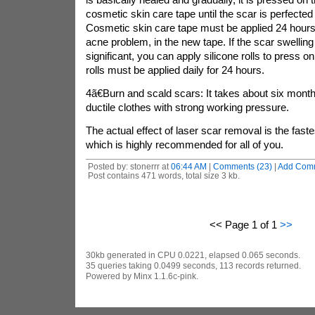
cosmetic skin care tape until the scar is perfected
Cosmetic skin care tape must be applied 24 hours 
acne problem, in the new tape. If the scar swelli
significant, you can apply silicone rolls to press o
rolls must be applied daily for 24 hours.
4ã€Burn and scald scars: It takes about six mont
ductile clothes with strong working pressure.
The actual effect of laser scar removal is the fast
which is highly recommended for all of you.
Posted by: stonerrr at
06:44 AM
|
Comments (23)
|
Add Com
Post contains 471 words, total size 3 kb.
<< Page 1 of 1
>>
30kb generated in CPU 0.0221, elapsed 0.065 seconds.
35 queries taking 0.0499 seconds, 113 records returned.
Powered by Minx 1.1.6c-pink.