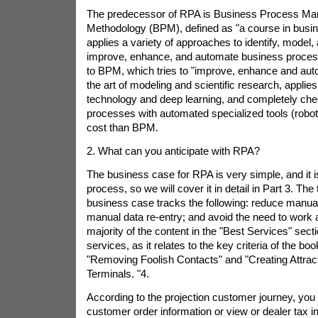
The predecessor of RPA is Business Process M
Methodology (BPM), defined as "a course in bus
applies a variety of approaches to identify, model,
improve, enhance, and automate business proce
to BPM, which tries to "improve, enhance and au
the art of modeling and scientific research, applies a
technology and deep learning, and completely c
processes with automated specialized tools (robot
cost than BPM.
2. What can you anticipate with RPA?
The business case for RPA is very simple, and it i
process, so we will cover it in detail in Part 3. The t
business case tracks the following: reduce manua
manual data re-entry; and avoid the need to work 
majority of the content in the "Best Services" sect
services, as it relates to the key criteria of the boo
"Removing Foolish Contacts" and "Creating Attract
Terminals. "4.
According to the projection customer journey, you
customer order information or view or dealer tax i