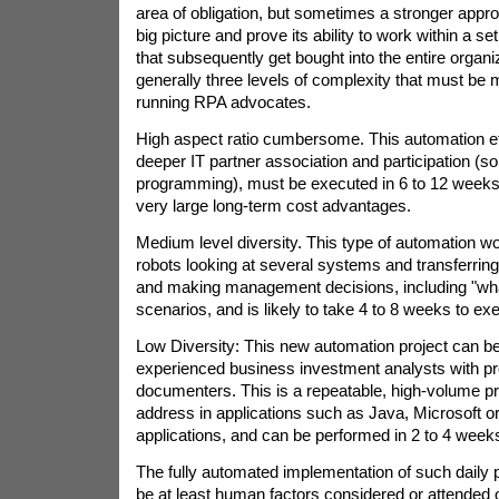
area of obligation, but sometimes a stronger approa
big picture and prove its ability to work within a 
that subsequently get bought into the entire organi
generally three levels of complexity that must be
running RPA advocates.
High aspect ratio cumbersome. This automation effor
deeper IT partner association and participation (s
programming), must be executed in 6 to 12 weeks
very large long-term cost advantages.
Medium level diversity. This type of automation wor
robots looking at several systems and transferrin
and making management decisions, including "what 
scenarios, and is likely to take 4 to 8 weeks to ex
Low Diversity: This new automation project can be 
experienced business investment analysts with p
documenters. This is a repeatable, high-volume p
address in applications such as Java, Microsoft 
applications, and can be performed in 2 to 4 week
The fully automated implementation of such daily
be at least human factors considered or attended 