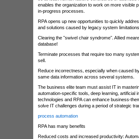
enables the organization to work on more visible
in-progress processes.
RPA opens up new opportunities to quickly addre
and solutions caused by legacy system limitations
Clearing the "swivel chair syndrome". Allied means
database!
Terminate processes that require too many system
sell.
Reduce incorrectness, especially when caused by
same data information across several systems.
The business elite team must assist IT in masterin
automation-specific tools, deep learning, artificial i
technologies and RPA can enhance business-theme
solve IT challenges during a period of strategic tr
process automation
RPA has many benefits
Reduced costs and increased productivity: Autom