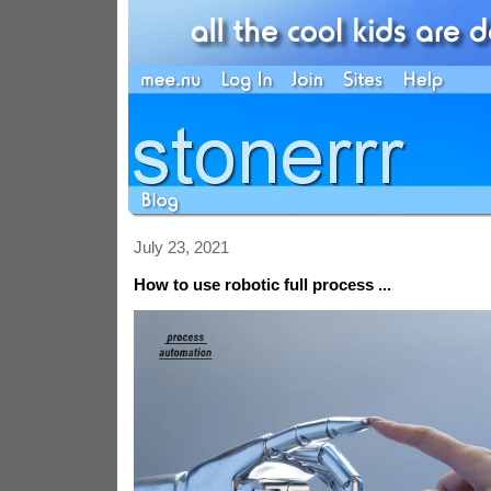
July 23, 2021
How to use robotic full process ...