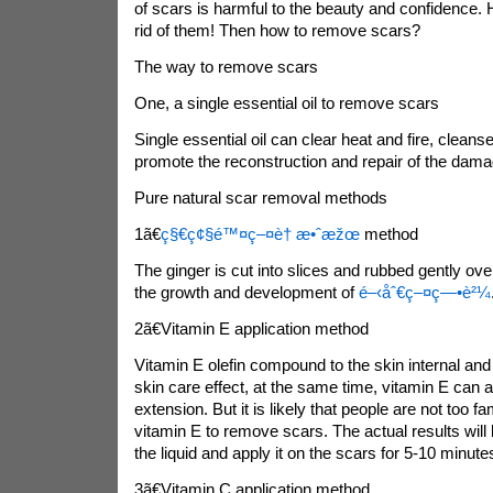
of scars is harmful to the beauty and confidence.
rid of them! Then how to remove scars?
The way to remove scars
One, a single essential oil to remove scars
Single essential oil can clear heat and fire, cleans
promote the reconstruction and repair of the dam
Pure natural scar removal methods
1ã€
ç§€ç¢§é™¤ç–¤è† æ•ˆæžœ
method
The ginger is cut into slices and rubbed gently over
the growth and development of
é–‹åˆ€ç–¤ç—•è²¼
2ã€Vitamin E application method
Vitamin E olefin compound to the skin internal and gi
skin care effect, at the same time, vitamin E can a
extension. But it is likely that people are not too fam
vitamin E to remove scars. The actual results will b
the liquid and apply it on the scars for 5-10 minute
3ã€Vitamin C application method