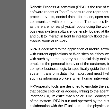
Robotic Process Automation (RPA) is the use of t
software robots or "bots" to capture and represent 
process events, control data information, open r
communicate with other systems. The name is like
as there are no real physical robots doing the wor
business system software, generally located at the
and built to interact in front to intelligently flood th
manual work or re-work.
RPA is dedicated to the application of mobile softw
with current applications or Web sites as if they 
with such systems to carry out special daily tasks
emulates the personal behavior of the customer, b
complex business logic to specifically guide the int
system, transform data information, and most like
such as informing workers when human interventi
RPA-specific tools are designed to emulate the 
that people click on or access, linking to the agent
interface (UI), midsize machine or HTML coding th
of the system. RPA is run and operated by the bus
collaboration with the IT unit to meet the physical 