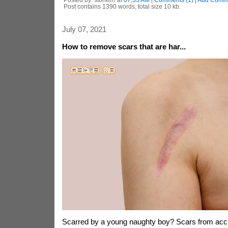
Post contains 1390 words, total size 10 kb.
July 07, 2021
How to remove scars that are har...
Scarred by a young naughty boy? Scars from acc