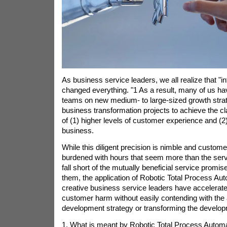
As business service leaders, we all realize that "in
changed everything. "1 As a result, many of us hav
teams on new medium- to large-sized growth strat
business transformation projects to achieve the cl
of (1) higher levels of customer experience and (2
business.
While this diligent precision is nimble and custome
burdened with hours that seem more than the serv
fall short of the mutually beneficial service prom
them, the application of Robotic Total Process Au
creative business service leaders have accelerat
customer harm without easily contending with the 
development strategy or transforming the develo
1. What is meant by Robotic Total Process Autom