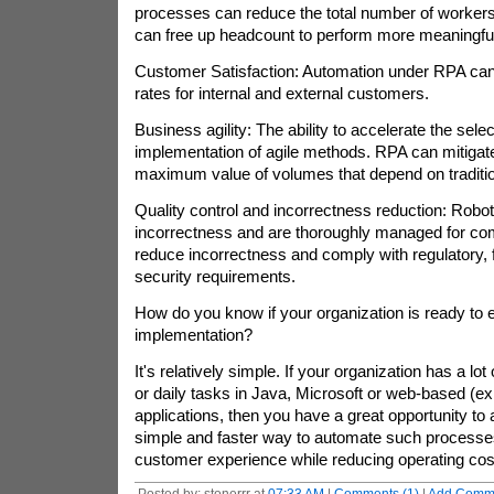
processes can reduce the total number of worker
can free up headcount to perform more meaningful
Customer Satisfaction: Automation under RPA can
rates for internal and external customers.
Business agility: The ability to accelerate the sel
implementation of agile methods. RPA can mitigat
maximum value of volumes that depend on traditio
Quality control and incorrectness reduction: Robot
incorrectness and are thoroughly managed for co
reduce incorrectness and comply with regulatory, f
security requirements.
How do you know if your organization is ready to
implementation?
It's relatively simple. If your organization has a lo
or daily tasks in Java, Microsoft or web-based (ex
applications, then you have a great opportunity to
simple and faster way to automate such processe
customer experience while reducing operating cos
Posted by: stonerrr at
07:33 AM
|
Comments (1)
|
Add Comm