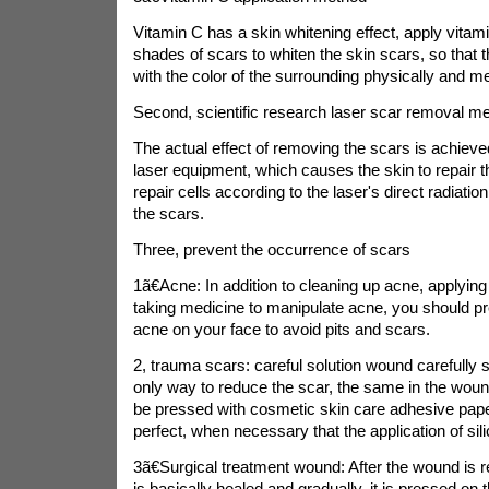
Vitamin C has a skin whitening effect, apply vitam
shades of scars to whiten the skin scars, so that 
with the color of the surrounding physically and me
Second, scientific research laser scar removal m
The actual effect of removing the scars is achieve
laser equipment, which causes the skin to repair t
repair cells according to the laser's direct radiatio
the scars.
Three, prevent the occurrence of scars
1ã€Acne: In addition to cleaning up acne, applying 
taking medicine to manipulate acne, you should p
acne on your face to avoid pits and scars.
2, trauma scars: careful solution wound carefully s
only way to reduce the scar, the same in the woun
be pressed with cosmetic skin care adhesive paper
perfect, when necessary that the application of sili
3ã€Surgical treatment wound: After the wound is
is basically healed and gradually, it is pressed on