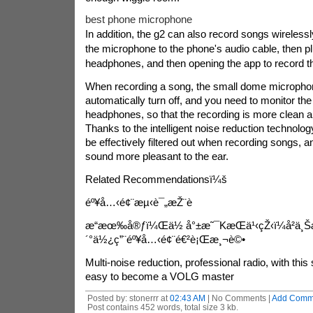
best phone microphone
In addition, the g2 can also record songs wirelessl
the microphone to the phone's audio cable, then pl
headphones, and then opening the app to record t
When recording a song, the small dome microphon
automatically turn off, and you need to monitor th
headphones, so that the recording is more clean a
Thanks to the intelligent noise reduction technolo
be effectively filtered out when recording songs, 
sound more pleasant to the ear.
Related Recommendationsï¼š
éº¥å…‹é¢¨æµ‹è¯„æŽ¨è
æ“æœ‰å®ƒï¼Œä½ å°±æ˜¯Kæ­Œä¹‹çŽ‹ï¼å²ä¸
´°ä½¿ç”¨éº¥å…‹é¢¨é€²è¡Œæ¸¬è©•
Multi-noise reduction, professional radio, with thi
easy to become a VOLG master
Posted by: stonerrr at
02:43 AM
| No Comments |
Add Comm
Post contains 452 words, total size 3 kb.