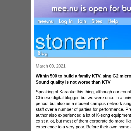
March 09, 2021
Within 500 to build a family KTV, sing G2 mic
Sound quality is not worse than KTV
Speaking of Karaoke this thing, although our countr
Chinese digital blogger, but we were once in a un
period, but also as a student campus network singe
staff over a number of parties for performance. Pr
author also experienced a lot of K-song equipment
exist a lot, but most of them corporate do more like
experience to a very poor. Before their own home 