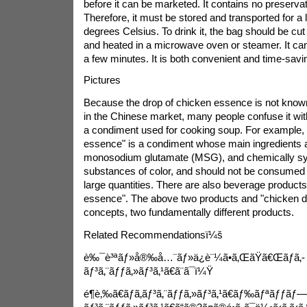
before it can be marketed. It contains no preservati
Therefore, it must be stored and transported for a 
degrees Celsius. To drink it, the bag should be cut 
and heated in a microwave oven or steamer. It c
a few minutes. It is both convenient and time-savi
Pictures
Because the drop of chicken essence is not known 
in the Chinese market, many people confuse it wi
a condiment used for cooking soup. For example, "
essence" is a condiment whose main ingredients
monosodium glutamate (MSG), and chemically sy
substances of color, and should not be consumed di
large quantities. There are also beverage product
essence". The above two products and "chicken dr
concepts, two fundamentally different products.
Related Recommendationsï¼š
è‰¯è³ªãƒ»å®‰å…¨ãƒ»ä¿è¨¼ã•ã‚ŒãŸã€Œãƒã‚­
ãƒ³ã‚¨ãƒƒã‚»ãƒ³ã‚¹ã€ã¨ã¯ï¼Ÿ
é¶è‚‰ã€ãƒã‚­ãƒ³ã‚¨ãƒƒã‚»ãƒ³ã‚¹ã€ãƒ‰ãƒªãƒƒãƒ—ã