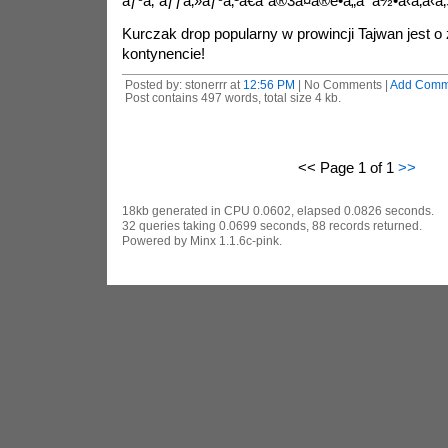
ãƒ³ã‚¨ãƒƒã‚»ãƒ³ã‚¹ã€ã“ã®3ã¤ã®é•ã„ã¯ä½•ã‹ã‚ã
Kurczak drop popularny w prowincji Tajwan jest o
kontynencie!
Posted by: stonerrr at
12:56 PM
| No Comments |
Add Comm
Post contains 497 words, total size 4 kb.
<< Page 1 of 1
>>
18kb generated in CPU 0.0602, elapsed 0.0826 seconds.
32 queries taking 0.0699 seconds, 88 records returned.
Powered by Minx 1.1.6c-pink.