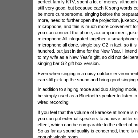
perfect family KTV, spent a lot of money, although t
still very good, but because each K song words can
be more cumbersome, singing before the preparati
more, need to further open the projection, jukebox
microphone, and this is much more convenient for
you can connect the phone, accompaniment, juke
microphone All integrated together, a smartphone 
microphone all done, single buy G2 in fact, so it i
hundred, but just in time for the New Year, I intend to
to my wife as a New Year's gift, so did not deliber
singing bar G2 gift box version.
Even when singing in a noisy outdoor environment
can still pick up the sound and bring good singing r
In addition to singing mode and duo singing mode,
be simply used as a Bluetooth speaker to listen t
wired recording.
If you feel that the volume of karaoke at home is 
you can put external speakers to achieve better s
effect, which can be comparable to the effect of p
So as far as sound quality is concerned, there is n
enough wiggle room.