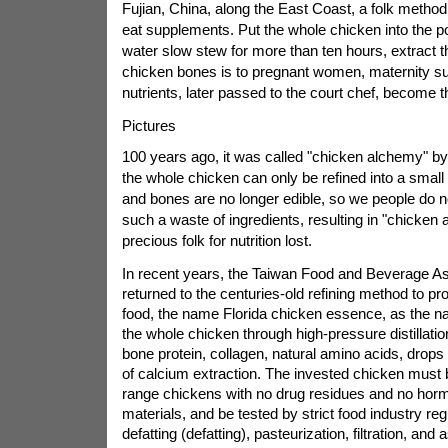
Fujian, China, along the East Coast, a folk method 
eat supplements. Put the whole chicken into the pot
water slow stew for more than ten hours, extract th
chicken bones is to pregnant women, maternity s
nutrients, later passed to the court chef, become t
Pictures
100 years ago, it was called "chicken alchemy" by
the whole chicken can only be refined into a smal
and bones are no longer edible, so we people do n
such a waste of ingredients, resulting in "chicken 
precious folk for nutrition lost.
In recent years, the Taiwan Food and Beverage As
returned to the centuries-old refining method to pro
food, the name Florida chicken essence, as the 
the whole chicken through high-pressure distillatio
bone protein, collagen, natural amino acids, drops 
of calcium extraction. The invested chicken must 
range chickens with no drug residues and no hor
materials, and be tested by strict food industry re
defatting (defatting), pasteurization, filtration, and