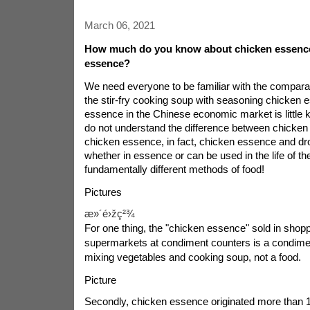
March 06, 2021
How much do you know about chicken essenc
essence?
We need everyone to be familiar with the compara
the stir-fry cooking soup with seasoning chicken 
essence in the Chinese economic market is little
do not understand the difference between chicke
chicken essence, in fact, chicken essence and d
whether in essence or can be used in the life of th
fundamentally different methods of food!
Pictures
æ»´é›žç²¾
For one thing, the "chicken essence" sold in shop
supermarkets at condiment counters is a condime
mixing vegetables and cooking soup, not a food.
Picture
Secondly, chicken essence originated more than 1