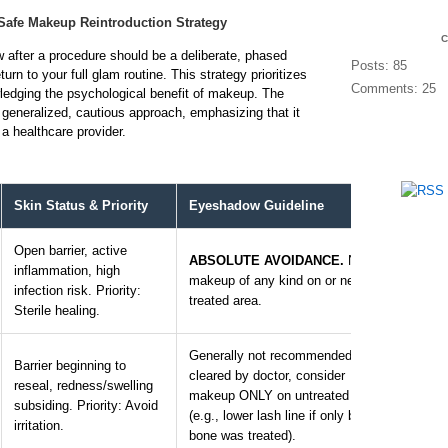
Safe Makeup Reintroduction Strategy
after a procedure should be a deliberate, phased
Posts: 85
urn to your full glam routine. This strategy prioritizes
Comments: 25
ledging the psychological benefit of makeup. The
a generalized, cautious approach, emphasizing that it
a healthcare provider.
Skin Status & Priority
Eyeshadow Guideline
Produ
Open barrier, active
ABSOLUTE AVOIDANCE.
No
inflammation, high
N/A. 
makeup of any kind on or near
infection risk. Priority:
and g
treated area.
Sterile healing.
Generally not recommended. If
Barrier beginning to
If cle
cleared by doctor, consider
reseal, redness/swelling
from a
makeup ONLY on untreated areas
subsiding. Priority: Avoid
roma
(e.g., lower lash line if only brow
irritation.
shade
bone was treated).