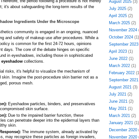
Therefore, the period following a procedure is not merely
August 2025
(3)
; it's about safeguarding the long-term results of the
July 2025
(2)
April 2025
(2)
shadow Ingredients Under the Microscope
March 2025
(2)
November 2024
(
thetics community is engaged in an ongoing, nuanced
October 2024
(1)
ing and safety of makeup use after procedures. While a
policy is common for the first 24-72 hours, opinions
September 2023
t days. The core of the debate hinges on specific
April 2023
(1)
nd in eyeshadows, including those in sophisticated
June 2022
(1)
 eyeshadow
collections.
March 2022
(1)
al risks, it's helpful to visualize the mechanism of
February 2022
(1
 skin. Imagine the post-procedure skin barrier not as a
September 2021
aged, porous mesh.
August 2021
(3)
July 2021
(2)
June 2021
(2)
on):
Eyeshadow particles, binders, and preservatives
May 2021
(1)
e compromised skin surface.
on):
Due to the impaired barrier function, these
March 2021
(2)
cles can penetrate deeper into the epidermal layers than
January 2021
(1)
lthy skin.
December 2020
(
Response):
The immune system, already activated by
ss, may recognize these particles as foreign invaders,
November 2020
(