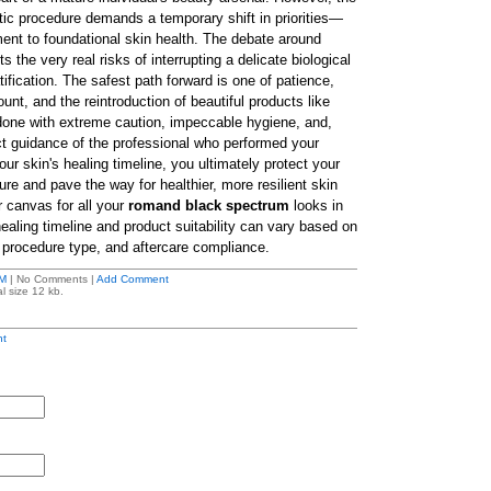
tic procedure demands a temporary shift in priorities—
nt to foundational skin health. The debate around
ts the very real risks of interrupting a delicate biological
tification. The safest path forward is one of patience,
nt, and the reintroduction of beautiful products like
done with extreme caution, impeccable hygiene, and,
ect guidance of the professional who performed your
ur skin's healing timeline, you ultimately protect your
re and pave the way for healthier, more resilient skin
r canvas for all your
romand black spectrum
looks in
healing timeline and product suitability can vary based on
, procedure type, and aftercare compliance.
M
| No Comments |
Add Comment
l size 12 kb.
t