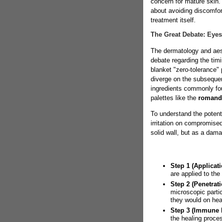
concern for mature skin. 
about avoiding discomfort
treatment itself.
The Great Debate: Eye
The dermatology and aes
debate regarding the tim
blanket "zero-tolerance" 
diverge on the subsequen
ingredients commonly fou
palettes like the
romand
To understand the potenti
irritation on compromised
solid wall, but as a dam
Step 1 (Applicati
are applied to th
Step 2 (Penetrati
microscopic parti
they would on hea
Step 3 (Immune 
the healing proce