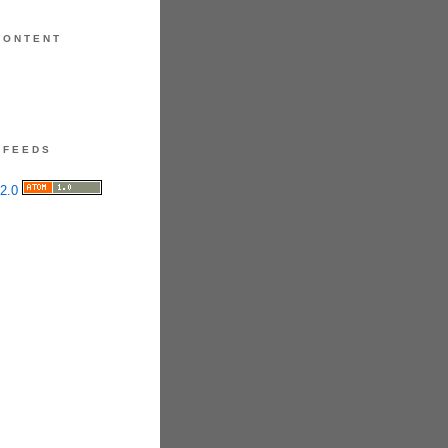
CONTENT
FEEDS
ct & Application Tip
Focus on prescribed ointments
entle cleansers.
ared, use a single, matte shade
 trusted palette. Avoid the
nd black spectrum
darkest
s or shimmers.