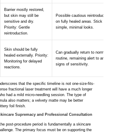
Barrier mostly restored,
Opt fo
but skin may still be
Possible cautious reintroduction
a
rom
sensitive and dry.
on fully healed areas. Stick to
clean 
Priority: Gentle
simple, minimal looks.
and a
reintroduction.
same 
You m
Skin should be fully
Can gradually return to normal
compl
healed externally. Priority:
routine, remaining alert to any
from 
Monitoring for delayed
signs of sensitivity.
Conti
reactions.
tools 
rscores that the specific timeline is not one-size-fits-
tense fractional laser treatment will have a much longer
o had a mild micro-needling session. The type of
mula also matters; a velvety matte may be better
ttery foil finish.
Skincare Supremacy and Professional Consultation
 the post-procedure period is fundamentally a skincare
allenge. The primary focus must be on supporting the