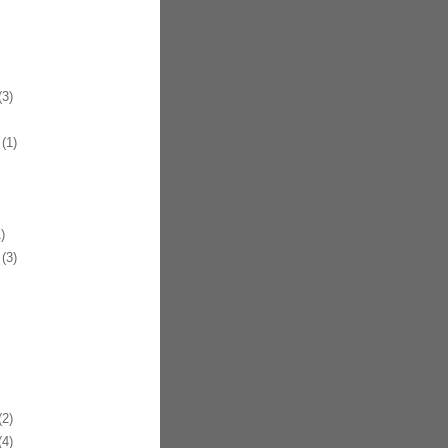
3)
(1)
)
(3)
2)
4)