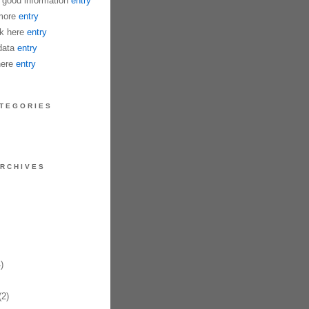
good information
entry
more
entry
k here
entry
data
entry
here
entry
TEGORIES
RCHIVES
)
2)