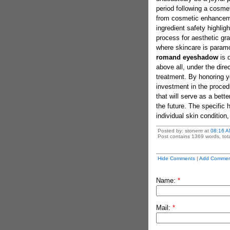
period following a cosme
from cosmetic enhanceme
ingredient safety highligh
process for aesthetic gra
where skincare is paramou
romand eyeshadow
is 
above all, under the dir
treatment. By honoring yo
investment in the procedu
that will serve as a bette
the future. The specific 
individual skin condition
Posted by: stonerrr at
08:16 A
Post contains 1369 words, tota
Hide Comments
|
Add Commen
Name:
*
Mail:
*