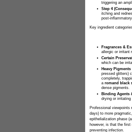
triggering an ampl
Step 4 (Consequ
itching and rednes
post-inflammatory
Key ingredient categorie
Fragrances & Ess
allergic or irritant
Certain Preservat
which can be irrit
Heavy Pigments &
pressed glitters)
completely, trapp
a
romand black 
dense pigments.
Binding Agents &
drying or irritatin
Professional viewpoints 
days) to more pragmatic, s
epithelialization phase 
however, is that the first
preventing infection.