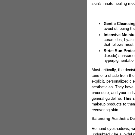
skin's innate healing me
Gentle Cleansing
avoid stripping th
Intensive Moistur
ceramides, hyalur
that follows most
Strict Sun Protec
dioxide) sunscree
hyperpigmentation
Most critically, the deci
tone or a shade from th
explicit, personalized cl
aesthetician. They have 
procedure, and your indiv
general guideline.
This s
makeup products to them a
recovering skin.
Balancing Aesthetic De
Romand eyeshadows, with 
undoubtedly be a joyful p