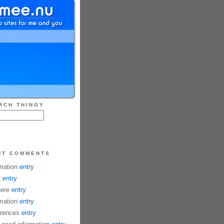
RCH THINGY
NT COMMENTS
mation
entry
t
entry
here
entry
mation
entry
rences
entry