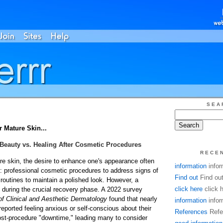
SEA
Mature Skin...
Beauty vs. Healing After Cosmetic Procedures
RECE
ure skin, the desire to enhance one's appearance often
information
infor
: professional cosmetic procedures to address signs of
Find out
Find ou
routines to maintain a polished look. However, a
click here
click 
es during the crucial recovery phase. A 2022 survey
of Clinical and Aesthetic Dermatology
found that nearly
information
infor
eported feeling anxious or self-conscious about their
References
Refe
ost-procedure "downtime," leading many to consider