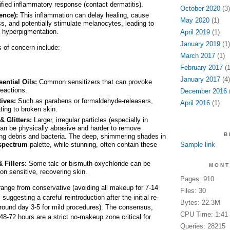
ified inflammatory response (contact dermatitis).
October 2020
(3)
ence):
This inflammation can delay healing, cause
May 2020
(1)
s, and potentially stimulate melanocytes, leading to
 hyperpigmentation.
April 2019
(1)
January 2019
(1)
s of concern include:
March 2017
(1)
February 2017
(1
January 2017
(4)
ential Oils:
Common sensitizers that can provoke
 reactions.
December 2016
(
ives:
Such as parabens or formaldehyde-releasers,
April 2016
(1)
ating to broken skin.
 Glitters:
Larger, irregular particles (especially in
 can be physically abrasive and harder to remove
B
ing debris and bacteria. The deep, shimmering shades in
spectrum
palette, while stunning, often contain these
Sample link
 Fillers:
Some talc or bismuth oxychloride can be
MONT
g on sensitive, recovering skin.
Pages: 910
range from conservative (avoiding all makeup for 7-14
Files: 30
uggesting a careful reintroduction after the initial re-
Bytes: 22.3M
(around day 3-5 for mild procedures). The consensus,
CPU Time: 1:41
 48-72 hours are a strict no-makeup zone critical for
Queries: 28215