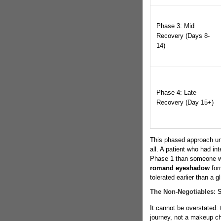
Phase 3: Mid
Recovery (Days 8-
14)
Phase 4: Late
Recovery (Day 15+)
This phased approach unde
all. A patient who had in
Phase 1 than someone wh
romand eyeshadow
for
tolerated earlier than a gli
The Non-Negotiables: 
It cannot be overstated:
journey, not a makeup ch