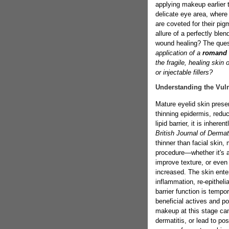
applying makeup earlier t
delicate eye area, where
are coveted for their pi
allure of a perfectly ble
wound healing? The que
application of a
romand 
the fragile, healing skin 
or injectable fillers?
Understanding the Vuln
Mature eyelid skin prese
thinning epidermis, redu
lipid barrier, it is inhere
British Journal of Derma
thinner than facial skin,
procedure—whether it's a 
improve texture, or even 
increased. The skin ente
inflammation, re-epithel
barrier function is tempo
beneficial actives and pot
makeup at this stage can
dermatitis, or lead to p