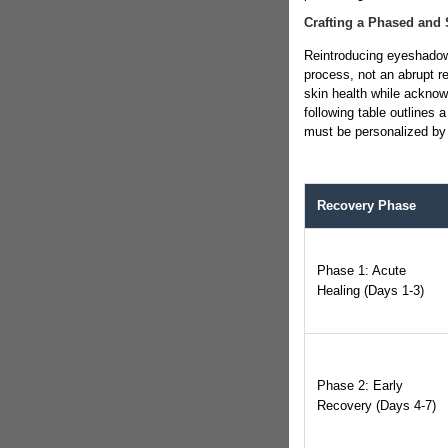
Crafting a Phased and 
Reintroducing eyeshadow 
process, not an abrupt ret
skin health while acknow
following table outlines 
must be personalized by 
Recovery Phase
Phase 1: Acute
Healing (Days 1-3)
Phase 2: Early
Recovery (Days 4-7)