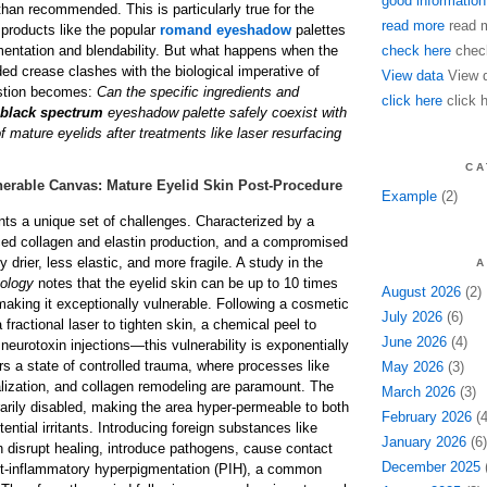
good information
han recommended. This is particularly true for the
read more
read 
 products like the popular
romand eyeshadow
palettes
gmentation and blendability. But what happens when the
check here
chec
nded crease clashes with the biological imperative of
View data
View 
stion becomes:
Can the specific ingredients and
click here
click 
black spectrum
eyeshadow palette safely coexist with
of mature eyelids after treatments like laser resurfacing
CA
erable Canvas: Mature Eyelid Skin Post-Procedure
Example
(2)
nts a unique set of challenges. Characterized by a
ced collagen and elastin production, and a compromised
ntly drier, less elastic, and more fragile. A study in the
A
tology
notes that the eyelid skin can be up to 10 times
August 2026
(2)
 making it exceptionally vulnerable. Following a cosmetic
July 2026
(6)
fractional laser to tighten skin, a chemical peel to
June 2026
(4)
neurotoxin injections—this vulnerability is exponentially
rs a state of controlled trauma, where processes like
May 2026
(3)
ialization, and collagen remodeling are paramount. The
March 2026
(3)
rarily disabled, making the area hyper-permeable to both
February 2026
(4
ential irritants. Introducing foreign substances like
January 2026
(6)
 disrupt healing, introduce pathogens, cause contact
December 2025
(
ost-inflammatory hyperpigmentation (PIH), a common