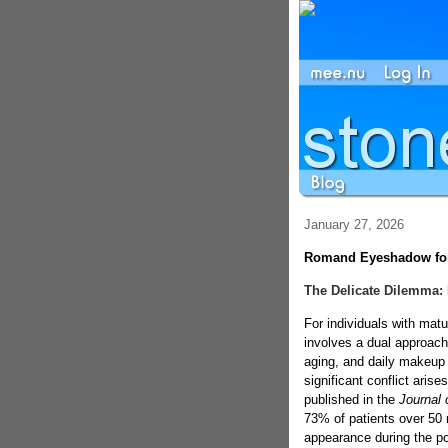
January 27, 2026
Romand Eyeshadow for 
The Delicate Dilemma: 
For individuals with mat
involves a dual approach
aging, and daily makeup 
significant conflict aris
published in the
Journal 
73% of patients over 50 r
appearance during the p