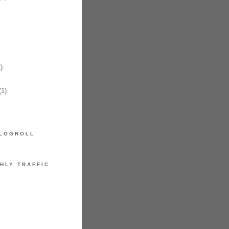
)
1)
LOGROLL
HLY TRAFFIC