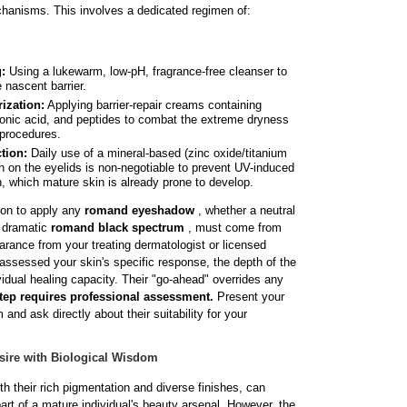
chanisms. This involves a dedicated regimen of:
:
Using a lukewarm, low-pH, fragrance-free cleanser to
e nascent barrier.
ization:
Applying barrier-repair creams containing
onic acid, and peptides to combat the extreme dryness
 procedures.
tion:
Daily use of a mineral-based (zinc oxide/titanium
n on the eyelids is non-negotiable to prevent UV-induced
, which mature skin is already prone to develop.
sion to apply any
romand eyeshadow
, whether a neutral
e dramatic
romand black spectrum
, must come from
earance from your treating dermatologist or licensed
assessed your skin's specific response, the depth of the
idual healing capacity. Their "go-ahead" overrides any
tep requires professional assessment.
Present your
nd ask directly about their suitability for your
sire with Biological Wisdom
their rich pigmentation and diverse finishes, can
art of a mature individual's beauty arsenal. However, the